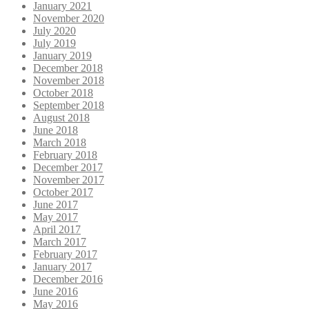
January 2021
November 2020
July 2020
July 2019
January 2019
December 2018
November 2018
October 2018
September 2018
August 2018
June 2018
March 2018
February 2018
December 2017
November 2017
October 2017
June 2017
May 2017
April 2017
March 2017
February 2017
January 2017
December 2016
June 2016
May 2016