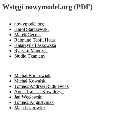
Wstęgi nowymodel.org (PDF)
nowymodel.org
Karol Starczewski
Marek Cecuła
Rajmund Teofil Hałas
Katarzyna Laskowska
Ryszard Mańczak
Studio Tkaniany
Michał Bartkowiak
Michał Kowalski
Tomasz Andrzej Rudkiewicz
Anna Trafas – Kowalczyk
Jan Węcławski
Tomasz Augustyniak
Maja Uzarowicz