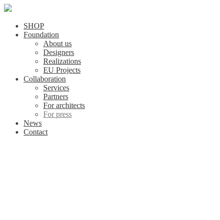
SHOP
Foundation
About us
Designers
Realizations
EU Projects
Collaboration
Services
Partners
For architects
For press
News
Contact