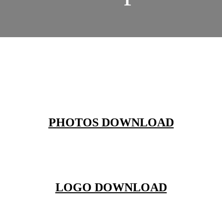
PHOTOS DOWNLOAD
LOGO DOWNLOAD