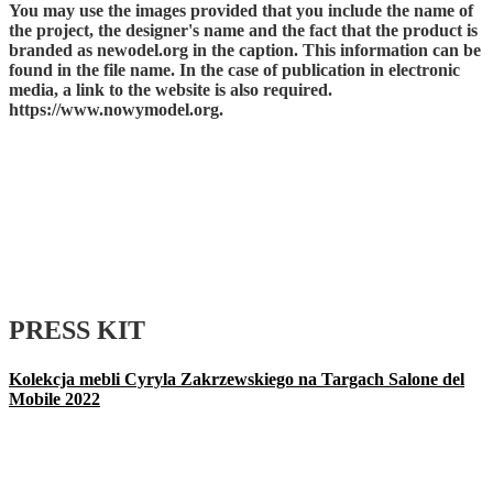
You may use the images provided that you include the name of
the project, the designer's name and the fact that the product is
branded as newodel.org in the caption. This information can be
found in the file name. In the case of publication in electronic
media, a link to the website is also required.
https://www.nowymodel.org.
PRESS KIT
Kolekcja mebli Cyryla Zakrzewskiego na Targach Salone del
Mobile 2022