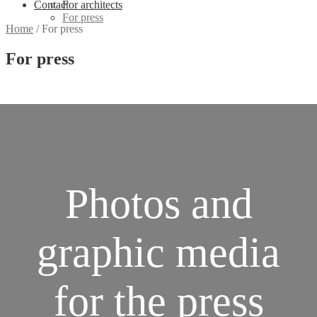
Contact
For architects
For press
Home
/
For press
For press
Photos and
graphic media
for the press