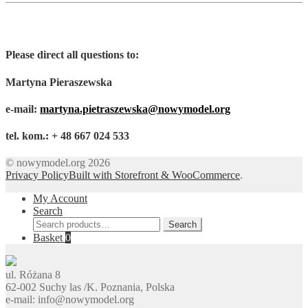
Please direct all questions to:
Martyna Pieraszewska
e-mail:
martyna.pietraszewska@nowymodel.org
tel. kom.: + 48 667 024 533
© nowymodel.org 2026
Privacy Policy
Built with Storefront & WooCommerce
.
My Account
Search
Search
Search
for:
Basket
0
ul. Różana 8
62-002 Suchy las /K. Poznania, Polska
e-mail: info@nowymodel.org