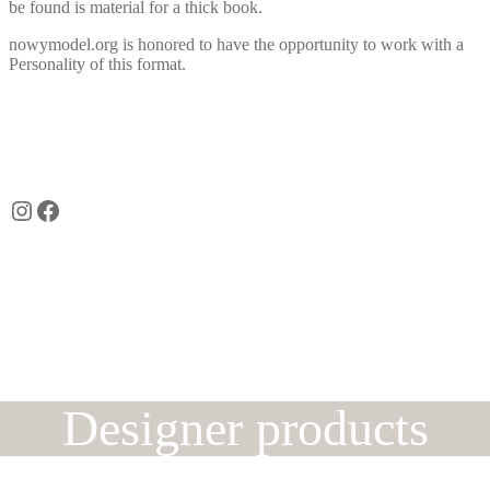
be found is material for a thick book.
nowymodel.org is honored to have the opportunity to work with a
Personality of this format.
Instagram
Facebook
Designer products