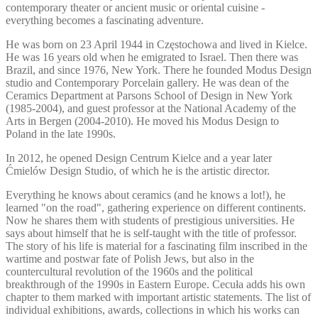
contemporary theater or ancient music or oriental cuisine -
everything becomes a fascinating adventure.
He was born on 23 April 1944 in Częstochowa and lived in Kielce.
He was 16 years old when he emigrated to Israel. Then there was
Brazil, and since 1976, New York. There he founded Modus Design
studio and Contemporary Porcelain gallery. He was dean of the
Ceramics Department at Parsons School of Design in New York
(1985-2004), and guest professor at the National Academy of the
Arts in Bergen (2004-2010). He moved his Modus Design to
Poland in the late 1990s.
In 2012, he opened Design Centrum Kielce and a year later
Ćmielów Design Studio, of which he is the artistic director.
Everything he knows about ceramics (and he knows a lot!), he
learned "on the road", gathering experience on different continents.
Now he shares them with students of prestigious universities. He
says about himself that he is self-taught with the title of professor.
The story of his life is material for a fascinating film inscribed in the
wartime and postwar fate of Polish Jews, but also in the
countercultural revolution of the 1960s and the political
breakthrough of the 1990s in Eastern Europe. Cecuła adds his own
chapter to them marked with important artistic statements. The list of
individual exhibitions, awards, collections in which his works can