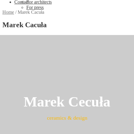
Contact
For architects
For press
Home
/
Marek Cacuła
Marek Cacuła
Marek Cecuła
ceramics & design