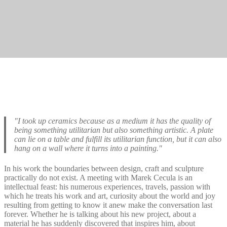
"I took up ceramics because as a medium it has the quality of
being something utilitarian but also something artistic. A plate
can lie on a table and fulfill its utilitarian function, but it can also
hang on a wall where it turns into a painting."
In his work the boundaries between design, craft and sculpture
practically do not exist. A meeting with Marek Cecula is an
intellectual feast: his numerous experiences, travels, passion with
which he treats his work and art, curiosity about the world and joy
resulting from getting to know it anew make the conversation last
forever. Whether he is talking about his new project, about a
material he has suddenly discovered that inspires him, about