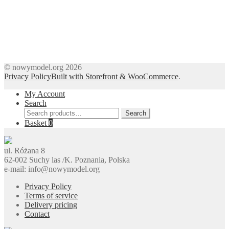
© nowymodel.org 2026
Privacy Policy
Built with Storefront & WooCommerce
.
My Account
Search
Search
Search
for:
Basket
0
ul. Różana 8
62-002 Suchy las /K. Poznania, Polska
e-mail: info@nowymodel.org
Privacy Policy
Terms of service
Delivery pricing
Contact