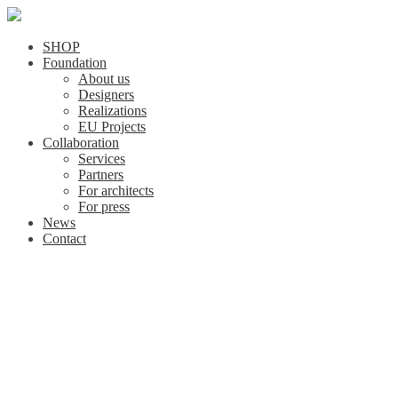
SHOP
Foundation
About us
Designers
Realizations
EU Projects
Collaboration
Services
Partners
For architects
For press
News
Contact